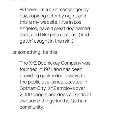
Hi there! I’m a bike messenger by
day, aspiring actor by night, and
this is my website. I live in Los
Angeles, have a great dog named
Jack, and I like piña coladas. (And
gettin’ caught in the rain.)
…or something like this:
The XYZ Doohickey Company was
founded in 1971, and has been
providing quality doohickeys to
the public ever since. Located in
Gotham City, XYZ employs over
2,000 people and does all kinds of
awesome things for the Gotham
community.