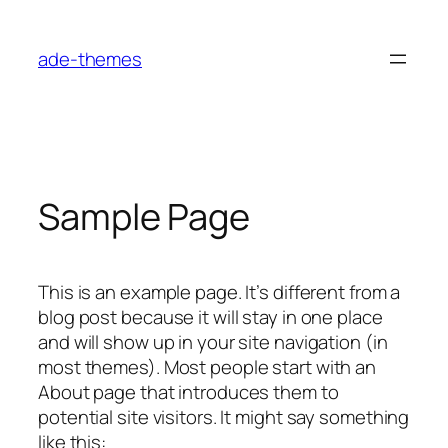
Skip
to
ade-themes
content
Sample Page
This is an example page. It’s different from a
blog post because it will stay in one place
and will show up in your site navigation (in
most themes). Most people start with an
About page that introduces them to
potential site visitors. It might say something
like this: